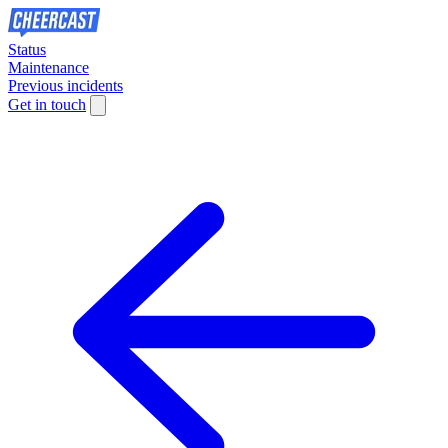
Status
Maintenance
Previous incidents
Get in touch