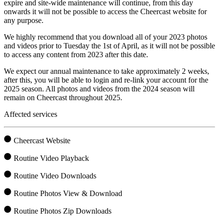
expire and site-wide maintenance will continue, from this day
onwards it will not be possible to access the Cheercast website for
any purpose.
We highly recommend that you download all of your 2023 photos
and videos prior to Tuesday the 1st of April, as it will not be possible
to access any content from 2023 after this date.
We expect our annual maintenance to take approximately 2 weeks,
after this, you will be able to login and re-link your account for the
2025 season. All photos and videos from the 2024 season will
remain on Cheercast throughout 2025.
Affected services
Cheercast Website
Routine Video Playback
Routine Video Downloads
Routine Photos View & Download
Routine Photos Zip Downloads