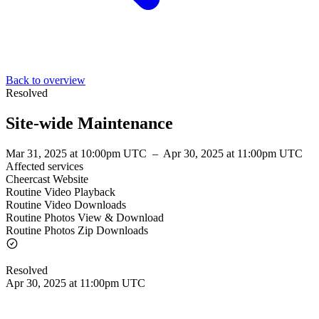
Back to overview
Resolved
Site-wide Maintenance
Mar 31, 2025 at 10:00pm UTC
–
Apr 30, 2025 at 11:00pm UTC
Affected services
Cheercast Website
Routine Video Playback
Routine Video Downloads
Routine Photos View & Download
Routine Photos Zip Downloads
Resolved
Apr 30, 2025 at 11:00pm UTC