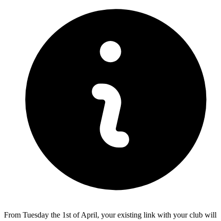
From Tuesday the 1st of April, your existing link with your club will